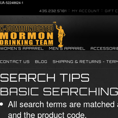
UA-52248624-1
435.232.5781
MY ACCOUNT
GIFT 
WOMEN'S APPAREL
MEN'S APPAREL
ACCESSORI
CONTACT US
BLOG
SHIPPING & RETURNS - TER
SEARCH TIPS
BASIC SEARCHIN
All search terms are matched 
and the product code.