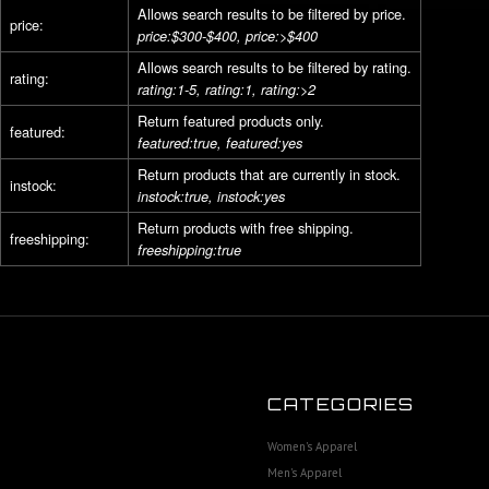
Allows search results to be filtered by price.
price:
price:$300-$400, price:>$400
Allows search results to be filtered by rating.
rating:
rating:1-5, rating:1, rating:>2
Return featured products only.
featured:
featured:true, featured:yes
Return products that are currently in stock.
instock:
instock:true, instock:yes
Return products with free shipping.
freeshipping:
freeshipping:true
CATEGORIES
Women's Apparel
Men's Apparel