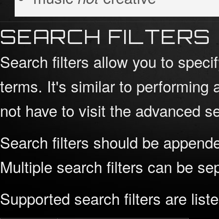
SEARCH FILTERS
Search filters allow you to spec
terms. It's similar to performi
not have to visit the advanced se
Search filters should be appende
Multiple search filters can be s
Supported search filters are list