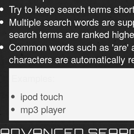
Try to keep search terms short
Multiple search words are supp
search terms are ranked highe
Common words such as 'are' an
characters are automatically 
Examples:
ipod touch
mp3 player
ADVANCED SEAR