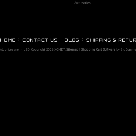
Accessories
HOME
CONTACT US
BLOG
SHIPPING & RETU
All prices are in
USD
. Copyright 2026 XCMDT.
Sitemap
|
Shopping Cart Software
by BigComme