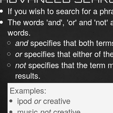
If you wish to search for a phr
The words 'and', 'or' and 'not'
words.
specifies that both term
and
specifies that either of th
or
specifies that the term m
not
results.
Examples:
ipod
creative
or
music
creative
not