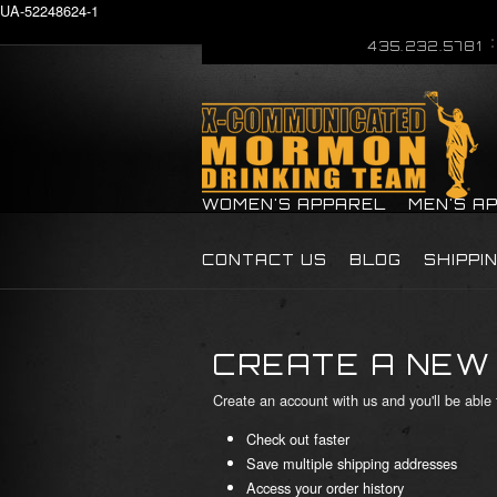
UA-52248624-1
435.232.5781
WOMEN'S APPAREL
MEN'S A
CONTACT US
BLOG
SHIPPI
CREATE A NEW
Create an account with us and you'll be able 
Check out faster
Save multiple shipping addresses
Access your order history