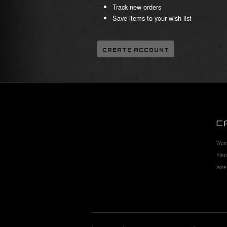
Track new orders
Save items to your wish list
CREATE ACCOUNT
C
Wom
Men'
Acce