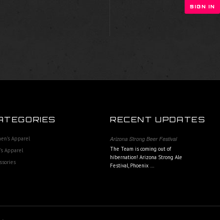
ATEGORIES
RECENT UPDATES
en's Apparel
Arizona Strong Beer Festival
The Team is coming out of
s Apparel
hibernation! Arizona Strong Ale
ssories
Festival, Phoenix …