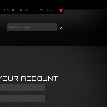
E AN ACCOUNT
VIEW CART
 YOUR ACCOUNT