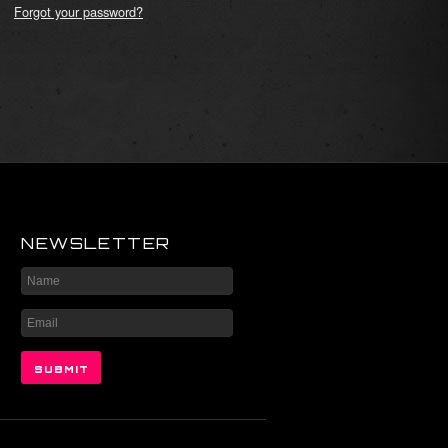
Forgot your password?
NEWSLETTER