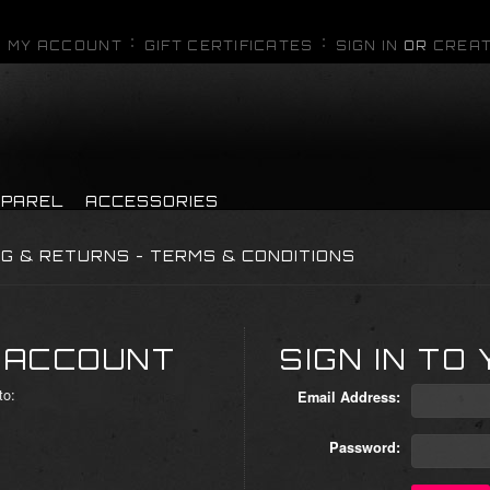
MY ACCOUNT
GIFT CERTIFICATES
SIGN IN
OR
CREAT
PPAREL
ACCESSORIES
NG & RETURNS - TERMS & CONDITIONS
 ACCOUNT
SIGN IN TO
to:
Email Address:
Password: